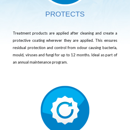
PROTECTS
Treatment products are applied after cleaning and create a
protective coating wherever they are applied. This ensures
residual protection and control from odour causing bacteria,
mould, viruses and fungi for up to 12 months. Ideal as part of
an annual maintenance program.