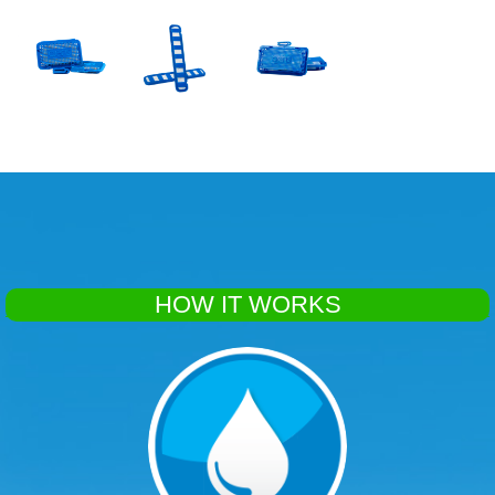
HOW IT WORKS