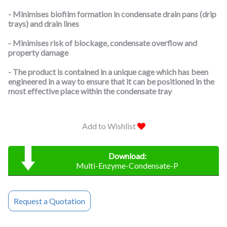
- Minimises biofilm formation in condensate drain pans (drip
trays) and drain lines
- Minimises risk of blockage, condensate overflow and
property damage
- The product is contained in a unique cage which has been
engineered in a way to ensure that it can be positioned in the
most effective place within the condensate tray
Add to Wishlist
Download:
Multi-Enzyme-Condensate-P
Request a Quotation