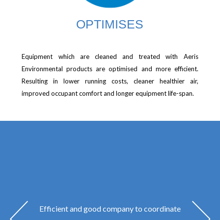
OPTIMISES
Equipment which are cleaned and treated with Aeris
Environmental products are optimised and more efficient.
Resulting in lower running costs, cleaner healthier air,
improved occupant comfort and longer equipment life-span.
Efficient and good company to coordinate