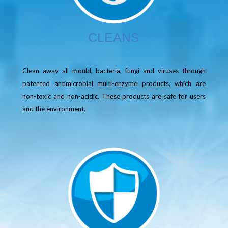
CLEANS
Clean away all mould, bacteria, fungi and viruses through
patented antimicrobial multi-enzyme products, which are
non-toxic and non-acidic. These products are safe for users
and the environment.