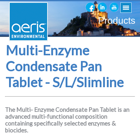
Products
Multi-Enzyme
Condensate Pan
Tablet - S/L/Slimline
The Multi- Enzyme Condensate Pan Tablet is an
advanced multi-functional composition
containing specifically selected enzymes &
biocides.